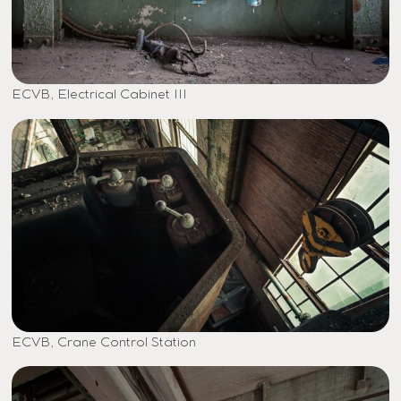
ECVB, Electrical Cabinet III
ECVB, Crane Control Station