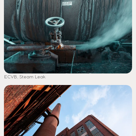
ECVB, Steam Leak