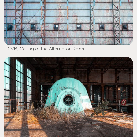
ECVB, Ceiling of the Alternator Room