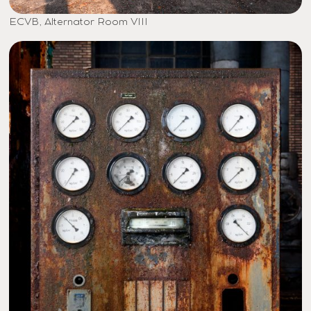
ECVB, Alternator Room VIII