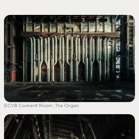
ECVB Cockerill Room, The Organ