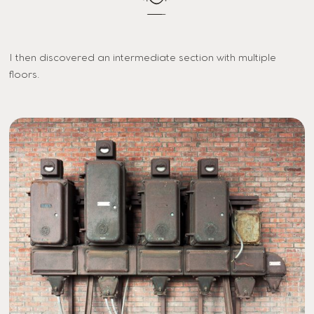
I then discovered an intermediate section with multiple
floors.