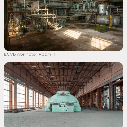
ECVB Alternator Room II