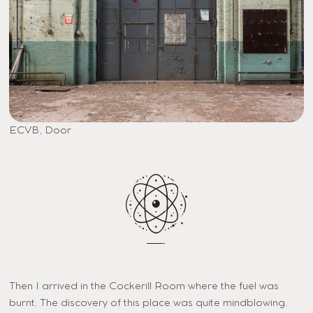
ECVB, Door
Then I arrived in the Cockerill Room where the fuel was
burnt. The discovery of this place was quite mindblowing.