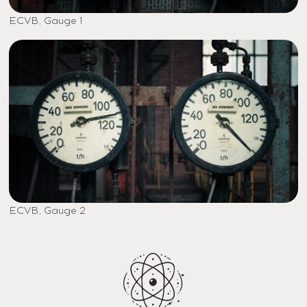
ECVB, Gauge 1
ECVB, Gauge 2