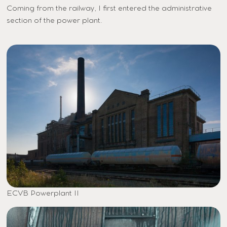
Coming from the railway, I first entered the administrative
section of the power plant.
ECVB Powerplant II