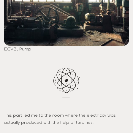
ECVB, Pump
This part led me to the room where the electricity was
actually produced with the help of turbines.