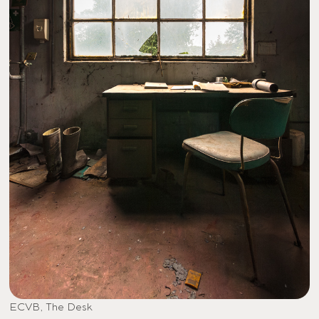
ECVB, The Desk