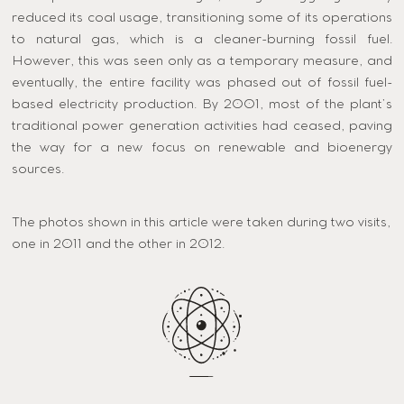
reduced its coal usage, transitioning some of its operations
to natural gas, which is a cleaner-burning fossil fuel.
However, this was seen only as a temporary measure, and
eventually, the entire facility was phased out of fossil fuel-
based electricity production. By 2001, most of the plant’s
traditional power generation activities had ceased, paving
the way for a new focus on renewable and bioenergy
sources​.
The photos shown in this article were taken during two visits,
one in 2011 and the other in 2012.