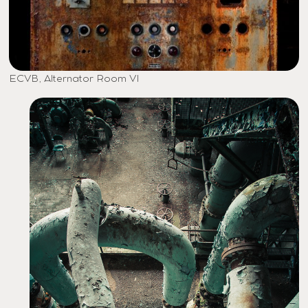
ECVB, Alternator Room VI