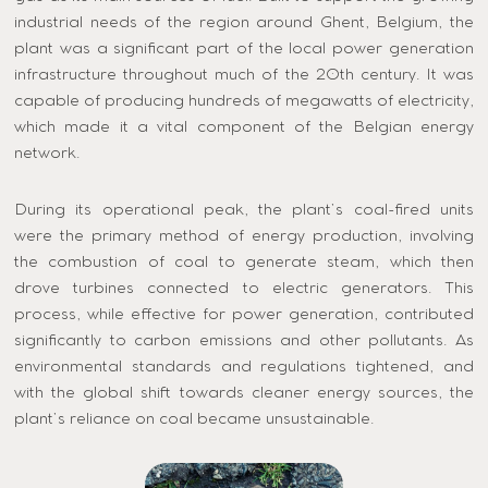
industrial needs of the region around Ghent, Belgium, the
plant was a significant part of the local power generation
infrastructure throughout much of the 20th century. It was
capable of producing hundreds of megawatts of electricity,
which made it a vital component of the Belgian energy
network.
During its operational peak, the plant’s coal-fired units
were the primary method of energy production, involving
the combustion of coal to generate steam, which then
drove turbines connected to electric generators. This
process, while effective for power generation, contributed
significantly to carbon emissions and other pollutants. As
environmental standards and regulations tightened, and
with the global shift towards cleaner energy sources, the
plant’s reliance on coal became unsustainable.