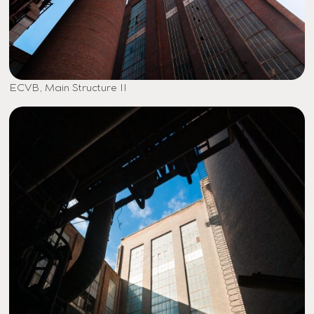
ECVB, Main Structure II