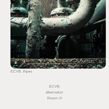
ECVB, Pipes
ECVB,
Alternator
Room III