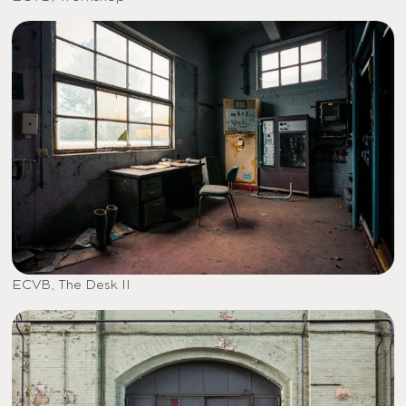
ECVB, The Desk II