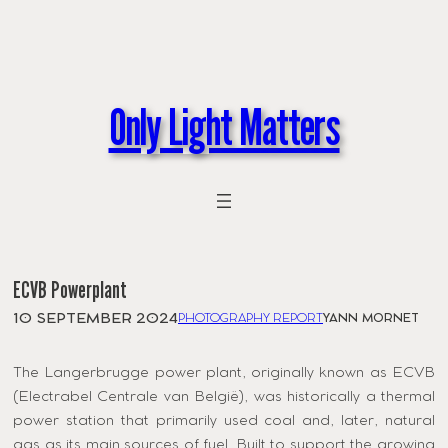
Skip
to
content
Only Light Matters
ECVB Powerplant
10 SEPTEMBER 2024
PHOTOGRAPHY REPORT
YANN MORNET
The Langerbrugge power plant, originally known as ECVB
(Electrabel Centrale van België), was historically a thermal
power station that primarily used coal and, later, natural
gas as its main sources of fuel. Built to support the growing