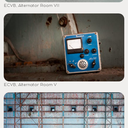
ECVB, Alternator Room VII
ECVB, Alternator Room V