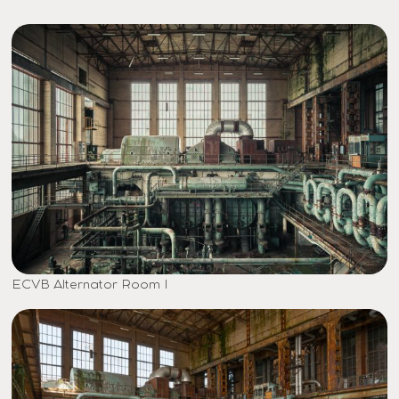
ECVB Alternator Room I