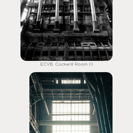
ECVB, Cockerill Room III