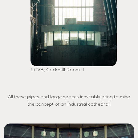
ECVB, Cockerill Room II
All these pipes and large spaces inevitably bring to mind
the concept of an industrial cathedral.