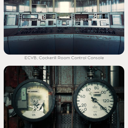
ECVB, Cockerill Room Control Console