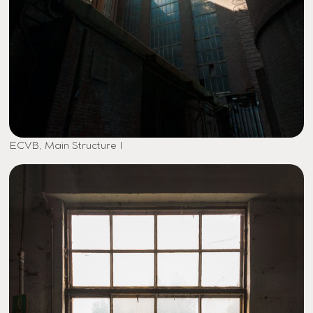
ECVB, Main Structure I