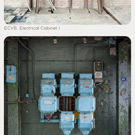
ECVB, Electrical Cabinet I