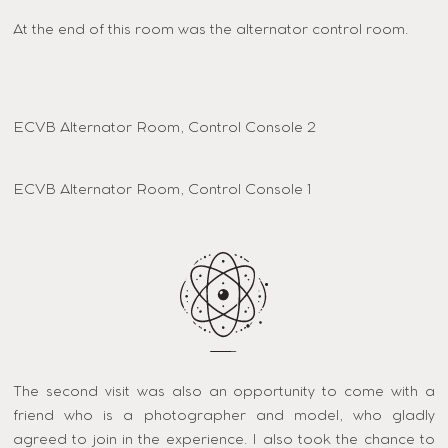
At the end of this room was the alternator control room.
ECVB Alternator Room, Control Console 2
ECVB Alternator Room, Control Console 1
The second visit was also an opportunity to come with a
friend who is a photographer and model, who gladly
agreed to join in the experience. I also took the chance to