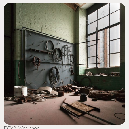
ECVB, Workshop