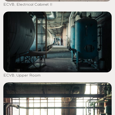
ECVB, Electrical Cabinet II
ECVB, Upper Room