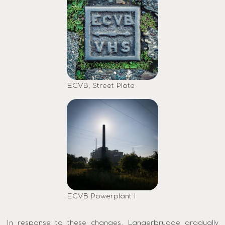
ECVB, Street Plate
ECVB Powerplant I
In response to these changes, Langerbrugge gradually