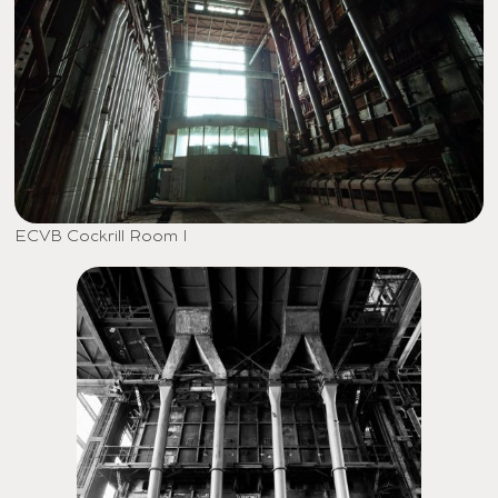
ECVB Cockrill Room I