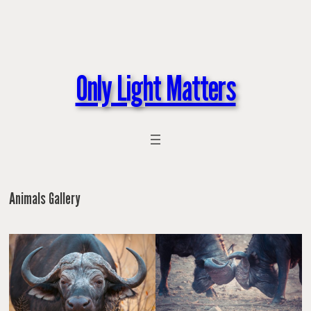
Skip
to
content
Only Light Matters
Animals Gallery