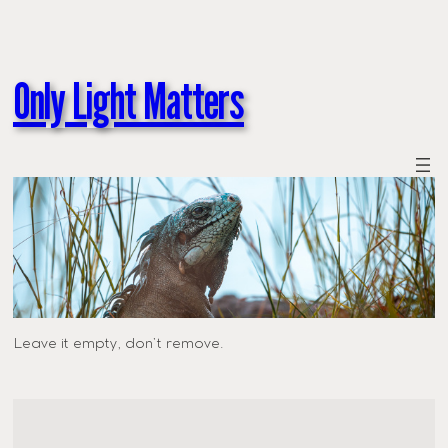
Only Light Matters
Leave it empty, don’t remove.