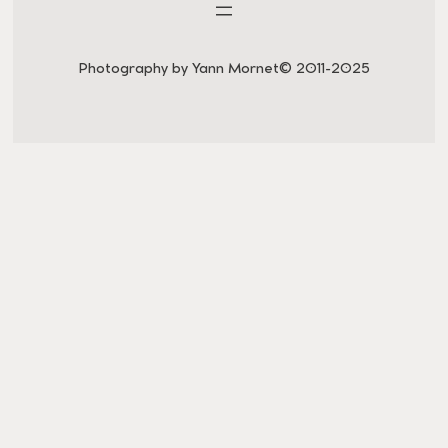
Photography by Yann Mornet
© 2011-2025